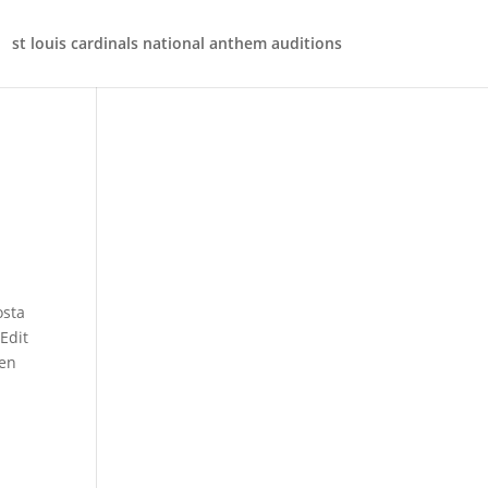
st louis cardinals national anthem auditions
xist somewhere? The death records of the Catholic Church will frequently provide the decedents name, date of death, marital status, name of spouse (if applicable), and sometimes, names of parents. It consists of two parts, the first arc of half point, its spandrels have vegetable orna