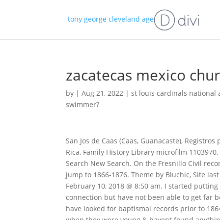
tony george cleveland age
zacatecas mexico chur
by
|
Aug 21, 2022
|
st louis cardinals nationa
swimmer?
San Jos de Caas (Caas, Guanacaste), Registros parroquiales, 1865-1936,Bautismos 1914-1921, Caas, Guanacaste, Costa Rica, Family History Library microfilm 1103970, viewed digitally, https://familysearch.org, accessed February 2022. Edit Search New Search. On the Fresnillo Civil record side the birth records on Family Search are from 1861-1862 & then jump to 1866-1876. Theme by Bluchic, Site last updated November 6, 2021 @ 11:31 am; This content last updated February 10, 2018 @ 8:50 am. I started putting together Carmen Diazs family tree in hopes of finding a family connection but have not been able to get far because the records I need to verify relationships are not there. $. I have looked for baptismal records prior to 1864 in hopes of finding a record of a sibling of Rosas that maybe died when they were young & havent found anything. Address: Plazuela de Santo Domingo, Zacatecas Centro, 98000 Zacatecas, Zac., Mexico, Copyright Zacatecas GenWeb Project 2023. Use this service to search their Mexican Companies and Organizations Directory by name or category. In 1920 this Painting was removed, leaving only the Carrara marble cypress placed in 1913 as a liturgical setting. Death null - null. The first, north, dedicated to Lord of the parish. Wednesday to Monday Closed on Tuesdays. To research your ancestors in Mexican church records, you'll first have to know the parish and city or town of residence. It weighs about 20 tons and is made of Finnish birch, a very hard wood that neither expands or shrinks, as it does not react to changes in humidity. Looking Back: The 1950 U.S. Federal Census is Coming Soon! The marriage information lists her adopted mom as Carmen Diaz de Rodriguez. They were the parents of at least 2 sons and 4 daughters. Copyright 1996-2023 Cyndi Ingle, CyndisList.com. FREE. Mexico, Jalisco, Catholic Church Records, 1590-1979. Known as Registro Civil, these civil records are an excellent source of names, dates and vital events for a large percentage of the population living in Mexico since 1859. To find out when your country of interest began keeping civil registration records, please consult the FamilySearch Wiki page, Civil Registration in Latin America. [4]. This collection contains catholic parish records created by the state of Zacatecas in Mexico. The city's name means "place where zacate grass grows." The historic centre of Zacatecas was designated a UNESCO World Heritage site in 1993. Zacatecas, I was able to check the FHL . General Information on the State of Zacatecas, State Archives/ El Archivo Historico del Estado del Zacatecas, El Archivo Historico del Estado de Zacatecas Facebook Page, Collection includes the history of the State of Zacatecas, Address: Lomas del Calvario 105 Col. Diaz Ordaz, Zacatecas, El Archivo Historico Municpal de Zacatecas/The Municipal Historical Archives of Zacatecas. #zacatecas #zacatecasmexico #zacatecasdeslumbrante #mexico #mxico #viajes" La Comisin Nacional de Seguros y Fianzas (CNSF) list of sanctioned persons unauthorized to act as an insurance or bonding agent. It is 17 feet high and ten wide and covered with 25kg (55lb) of gold from Mazapil. Rita, Jessica - Legacy Tree Genealogists President says, Such an interesting family thread to follow, Rita! Main portal of the Cathedral in 1906 by the Globe Stereograph Co. A mural painting in the Cathedral of Zacatecas, photo of the late 19th century. *Not all countries have counties. Mexico, Zacatecas, Catholic Church Records are available online, click here. She loves helping clients with their Austrian, German, and Latin American genealogy puzzles. FamilySearch - Mexico Marriages, 1570-1950 . Often, beginning in the 19th century, baptismal records will also record the names of the childs paternal and maternal grandparents. [1] The first