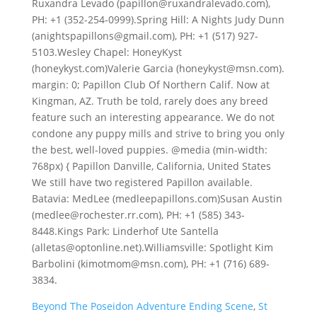
Beyond The Poseidon Adventure Ending Scene
,
St