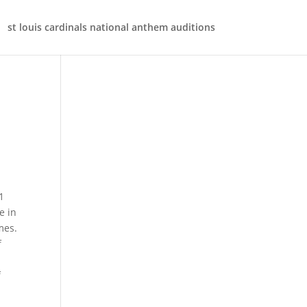
st louis cardinals national anthem auditions
t. Example of dynamic range formula with INDEX, Example of dynamic range formula wit