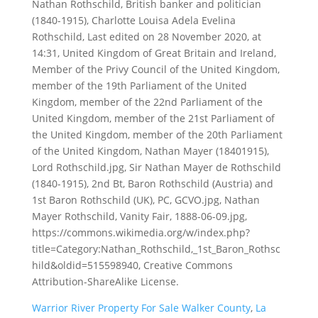
Warrior River Property For Sale Walker County
,
La