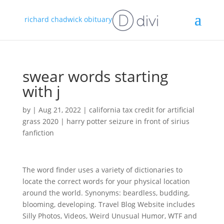
richard chadwick obituary
swear words starting
with j
by
|
Aug 21, 2022
|
california tax credit for artificial
grass 2020
|
harry potter seizure in front of sirius
fanfiction
The word finder uses a variety of dictionaries to
locate the correct words for your physical location
around the world. Synonyms: beardless, budding,
blooming, developing. Travel Blog Website includes
Silly Photos, Videos, Weird Unusual Humor, WTF and