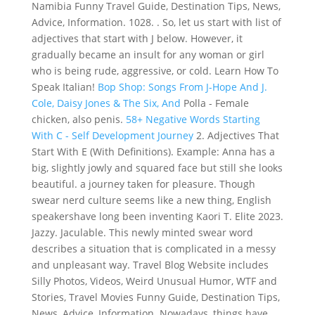
Namibia Funny Travel Guide, Destination Tips, News,
Advice, Information. 1028. . So, let us start with list of
adjectives that start with J below. However, it
gradually became an insult for any woman or girl
who is being rude, aggressive, or cold. Learn How To
Speak Italian!
Bop Shop: Songs From J-Hope And J.
Cole, Daisy Jones & The Six, And
Polla - Female
chicken, also penis.
58+ Negative Words Starting
With C - Self Development Journey
2. Adjectives That
Start With E (With Definitions). Example: Anna has a
big, slightly jowly and squared face but still she looks
beautiful. a journey taken for pleasure. Though
swear nerd culture seems like a new thing, English
speakershave long been inventing Kaori T. Elite 2023.
Jazzy. Jaculable. This newly minted swear word
describes a situation that is complicated in a messy
and unpleasant way. Travel Blog Website includes
Silly Photos, Videos, Weird Unusual Humor, WTF and
Stories, Travel Movies Funny Guide, Destination Tips,
News, Advice, Information. Nowadays, things have