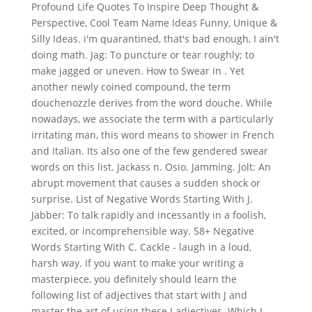
Profound Life Quotes To Inspire Deep Thought &
Perspective, Cool Team Name Ideas Funny, Unique &
Silly Ideas. i'm quarantined, that's bad enough, I ain't
doing math. Jag: To puncture or tear roughly; to
make jagged or uneven. How to Swear in . Yet
another newly coined compound, the term
douchenozzle derives from the word douche. While
nowadays, we associate the term with a particularly
irritating man, this word means to shower in French
and Italian. Its also one of the few gendered swear
words on this list. Jackass n. Osio. Jamming. Jolt: An
abrupt movement that causes a sudden shock or
surprise. List of Negative Words Starting With J.
Jabber: To talk rapidly and incessantly in a foolish,
excited, or incomprehensible way. 58+ Negative
Words Starting With C. Cackle - laugh in a loud,
harsh way. If you want to make your writing a
masterpiece, you definitely should learn the
following list of adjectives that start with J and
master the art of using these J adjectives. Which I