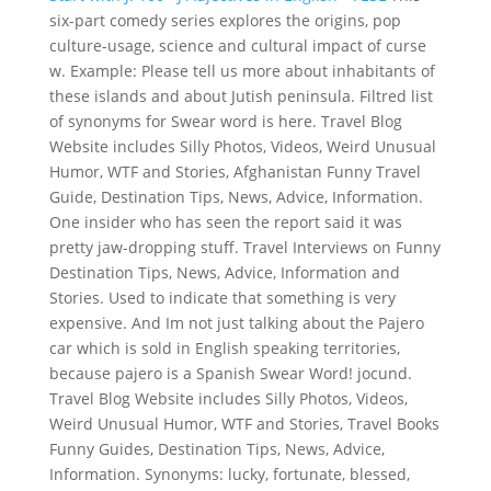
six-part comedy series explores the origins, pop
culture-usage, science and cultural impact of curse
w. Example: Please tell us more about inhabitants of
these islands and about Jutish peninsula. Filtred list
of synonyms for Swear word is here. Travel Blog
Website includes Silly Photos, Videos, Weird Unusual
Humor, WTF and Stories, Afghanistan Funny Travel
Guide, Destination Tips, News, Advice, Information.
One insider who has seen the report said it was
pretty jaw-dropping stuff. Travel Interviews on Funny
Destination Tips, News, Advice, Information and
Stories. Used to indicate that something is very
expensive. And Im not just talking about the Pajero
car which is sold in English speaking territories,
because pajero is a Spanish Swear Word! jocund.
Travel Blog Website includes Silly Photos, Videos,
Weird Unusual Humor, WTF and Stories, Travel Books
Funny Guides, Destination Tips, News, Advice,
Information. Synonyms: lucky, fortunate, blessed,