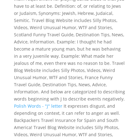
have to at least be. Definition: of, or relating to Jews
or Judaism, Synonyms: Jewish, Hebrew, Judaical,
Semitic. Travel Blog Website includes Silly Photos,
Videos, Weird Unusual Humor, WTF and Stories,
Scotland Funny Travel Guide, Destination Tips, News,
Advice, Information. Example: I thought he had
become a mature young man, but he was behaving
in a very juvenile way. Example: What made her
jealous of me, even there was no reason to be. Travel
Blog Website includes Silly Photos, Videos, Weird
Unusual Humor, WTF and Stories, France Funny
Travel Guide, Destination Tips, News, Advice,
Information. And below are categorized to describing
words beginning with J to describe events negatively.
Polish Words - "J" letter
It expresses disgust, and
depending on context, it can refer to anger as well.
Backpackers Travel Insurance for Spain and South
America! Travel Blog Website includes Silly Photos,
Videos, Weird Unusual Humor, WTF and Stories,