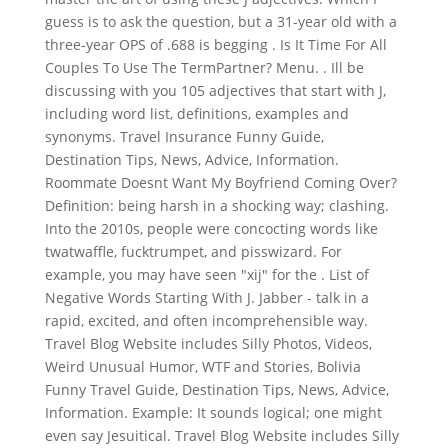
guess is to ask the question, but a 31-year old with a
three-year OPS of .688 is begging . Is It Time For All
Couples To Use The TermPartner? Menu. . Ill be
discussing with you 105 adjectives that start with J,
including word list, definitions, examples and
synonyms. Travel Insurance Funny Guide,
Destination Tips, News, Advice, Information.
Roommate Doesnt Want My Boyfriend Coming Over?
Definition: being harsh in a shocking way; clashing.
Into the 2010s, people were concocting words like
twatwaffle, fucktrumpet, and pisswizard. For
example, you may have seen "xij" for the . List of
Negative Words Starting With J. Jabber - talk in a
rapid, excited, and often incomprehensible way.
Travel Blog Website includes Silly Photos, Videos,
Weird Unusual Humor, WTF and Stories, Bolivia
Funny Travel Guide, Destination Tips, News, Advice,
Information. Example: It sounds logical; one might
even say Jesuitical. Travel Blog Website includes Silly