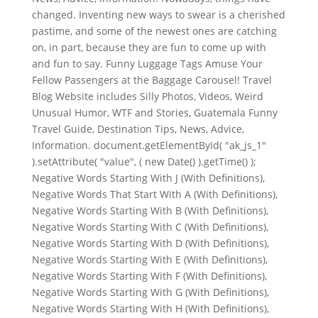
changed. Inventing new ways to swear is a cherished
pastime, and some of the newest ones are catching
on, in part, because they are fun to come up with
and fun to say. Funny Luggage Tags Amuse Your
Fellow Passengers at the Baggage Carousel! Travel
Blog Website includes Silly Photos, Videos, Weird
Unusual Humor, WTF and Stories, Guatemala Funny
Travel Guide, Destination Tips, News, Advice,
Information. document.getElementById( "ak_js_1"
).setAttribute( "value", ( new Date() ).getTime() );
Negative Words Starting With J (With Definitions),
Negative Words That Start With A (With Definitions),
Negative Words Starting With B (With Definitions),
Negative Words Starting With C (With Definitions),
Negative Words Starting With D (With Definitions),
Negative Words Starting With E (With Definitions),
Negative Words Starting With F (With Definitions),
Negative Words Starting With G (With Definitions),
Negative Words Starting With H (With Definitions),