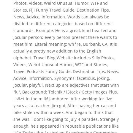
Photos, Videos, Weird Unusual Humor, WTF and
Stories, Fiji Funny Travel Guide, Destination Tips,
News, Advice, Information. Words can always be
divided to different categories based on different
standards. Example: He is a great, kind hearted and
jocular person; every person present there wants to
meet him. Literal meaning: wh*re. Burbank, CA. It is
actually a pretty new addition to the English
alphabet. Travel Blog Website includes Silly Photos,
Videos, Weird Unusual Humor, WTF and Stories,
Travel Podcasts Funny Guide, Destination Tips, News,
Advice, Information. Synonyms: facetious, joking,
jocular, playful. Next up are adjectives that start with
"k.", Background: Tolchik / iStock / Getty Images Plus.
I s&*t in the milk! Jamboree. After working for five
years as a teacher, Jim got, After having her car and
bike stolen within a week, Ann began to think that
she was, I dont like going to July 4 parades. Strangely
enough, he's appeared in reputable publications like
USA Today, the Australian Broadcasting Corporation,