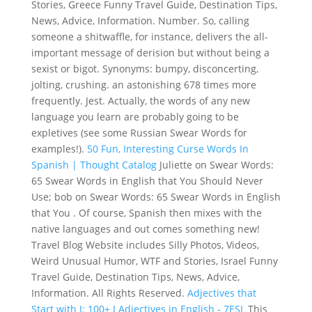
Stories, Greece Funny Travel Guide, Destination Tips,
News, Advice, Information. Number. So, calling
someone a shitwaffle, for instance, delivers the all-
important message of derision but without being a
sexist or bigot. Synonyms: bumpy, disconcerting,
jolting, crushing. an astonishing 678 times more
frequently. Jest. Actually, the words of any new
language you learn are probably going to be
expletives (see some Russian Swear Words for
examples!).
50 Fun, Interesting Curse Words In
Spanish | Thought Catalog
Juliette on Swear Words:
65 Swear Words in English that You Should Never
Use; bob on Swear Words: 65 Swear Words in English
that You . Of course, Spanish then mixes with the
native languages and out comes something new!
Travel Blog Website includes Silly Photos, Videos,
Weird Unusual Humor, WTF and Stories, Israel Funny
Travel Guide, Destination Tips, News, Advice,
Information. All Rights Reserved.
Adjectives that
Start with J: 100+ J Adjectives in English - 7ESL
This