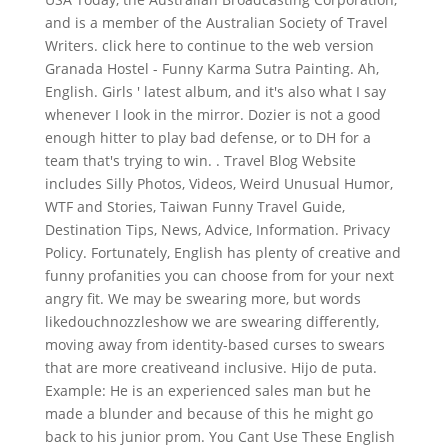
and is a member of the Australian Society of Travel
Writers. click here to continue to the web version
Granada Hostel - Funny Karma Sutra Painting. Ah,
English. Girls ' latest album, and it's also what I say
whenever I look in the mirror. Dozier is not a good
enough hitter to play bad defense, or to DH for a
team that's trying to win. . Travel Blog Website
includes Silly Photos, Videos, Weird Unusual Humor,
WTF and Stories, Taiwan Funny Travel Guide,
Destination Tips, News, Advice, Information. Privacy
Policy. Fortunately, English has plenty of creative and
funny profanities you can choose from for your next
angry fit. We may be swearing more, but words
likedouchnozzleshow we are swearing differently,
moving away from identity-based curses to swears
that are more creativeand inclusive. Hijo de puta.
Example: He is an experienced sales man but he
made a blunder and because of this he might go
back to his junior prom. You Cant Use These English