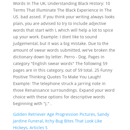
Words In The UK, Understanding Black History: 10
Terms That Illuminate The Black Experience In The
US. bad assed. If you think your writing always looks
plain, you are advised to try to include adjective
words that start with I, which will help a lot to spice
up your work. Example: I dont like to sound
judgemental, but it was a big mistake. Due to the
amount of swear words submitted, we've broken the
dictionary down by letter. Perro - Dog. Pages in
category "English swear words" The following 59
pages are in this category, out of 59 total. 25 Funny
Positive Thinking Quotes To Make You Laugh!
Example: The telephone struck a jarring note in
those Renaissance surroundings. Expand your word
choice with these options for descriptive words
beginning with "j." .
Golden Retriever Age Progression Pictures
,
Sandy
Jardine Funeral
,
Itchy Bug Bites That Look Like
Hickeys
,
Articles S