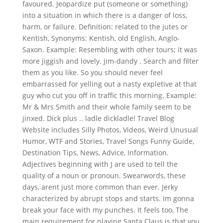
favoured. Jeopardize put (someone or something)
into a situation in which there is a danger of loss,
harm, or failure. Definition: related to the jutes or
Kentish, Synonyms: Kentish, old English, Anglo-
Saxon. Example: Resembling with other tours; it was
more jiggish and lovely. jim-dandy . Search and filter
them as you like. So you should never feel
embarrassed for yelling out a nasty expletive at that
guy who cut you off in traffic this morning. Example:
Mr & Mrs Smith and their whole family seem to be
jinxed. Dick plus .. ladle dickladle! Travel Blog
Website includes Silly Photos, Videos, Weird Unusual
Humor, WTF and Stories, Travel Songs Funny Guide,
Destination Tips, News, Advice, Information.
Adjectives beginning with J are used to tell the
quality of a noun or pronoun. Swearwords, these
days, arent just more common than ever. Jerky
characterized by abrupt stops and starts. Im gonna
break your face with my punches. It feels too, The
main requirement for playing Santa Claus is that you