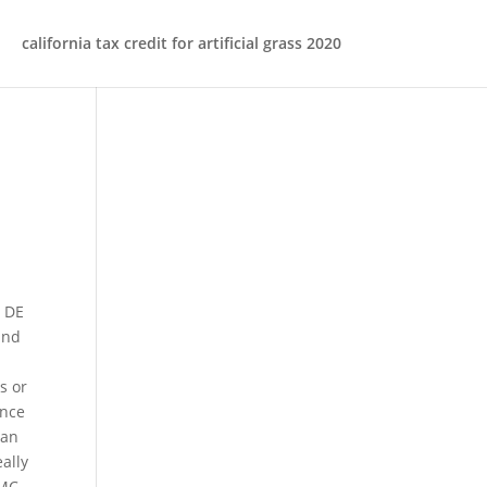
california tax credit for artificial grass 2020