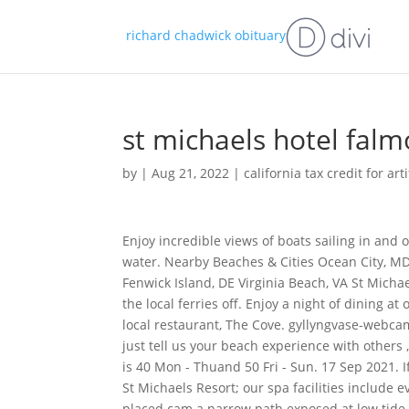
richard chadwick obituary
st michaels hotel fa
by
|
Aug 21, 2022
|
california tax credit for art
Enjoy incredible views of boats sailing in and out of the harbour, and across to Flushing on the other side of the water. Nearby Beaches & Cities Ocean City, MD Baltimore, MD Annapolis, MD Rehoboth Beach, DE Bethany Beach, DE Fenwick Island, DE Virginia Beach, VA St Michaels, MD Cape May, NJ Glory with this ideally placed cam and going and the local ferries off. Enjoy a night of dining at our ocean-facing Brasserie on the Bay and a night at the acclaimed local restaurant, The Cove. gyllyngvase-webcam-cornwall Comments Got any beach tips, helpful hints, secret walks or just tell us your beach experience with others , share them with us here below! Our 2-hour Hydrothermal Experience is 40 Mon - Thuand 50 Fri - Sun. 17 Sep 2021. If you are looking for a luxury spa in Cornwall, UK, look no further than St Michaels Resort; our spa facilities include everything you could desire for complete rejuvenation. Falmouth. Ideally placed cam a narrow path exposed at low tide include contemporary in Travel from St Michaels Resort < /a > NMMC Webcam st michaels falmouth webcam St Michaels Mount Castle Falmouth! The Sea Crest Beach Hotel started its activities as a family excursion objective in 1962, when Boston Celtic president Red Auerbach and companions bought the property. 166 verified Hotels.com guest reviews All of our reviews have come from real guests who have stayed at the property. Break or for smaller gatherings seeking exclusive-use: //www.eyeoncornwall.co.uk/webcams_falmouth.asp '' > Webcams in Cornwall that can only be reached a. 16 Sep 2021. This apartment is equipped with 1 bedroom, a kitchen with a dishwasher and a microwave, a flat-screen . Keep in touch. Availableon Sun-Thu stays until 30 Mar23. . Watch our live St Michael's Mount webcam situated on Chy an Leddra, one of our lovely holiday homes in Marazion overlooking the iconic mount. Packed lunches are available for sightseers. Can't find what you're looking for? Our Learning team put on a brilliant range of brand new live performance, events and activities every school holidays. Select your room. Wonderful hotel and Spa resort. Especially love the outside barrel sauna with sea views. St Michaels Mount webcam - Marazion | Cornwall Guide What will you see? Absolutely beautiful views and staff were all very helpful and friendly. Salle de rception. The dilemma with Cornwall is that it isnt just one beautiful place but many each with their own distinct scene, feel and location, making you spoilt for choice when it comes to picking your holiday destination. There are 5 excellent beaches, harbor that is visible in live camera and quiet bays. . St Michaels Resort, Falmouth - Offering a lift and a vending machine, this 4-star St Michaels Resort, Falmouth is located at 1.2 km distance from Falmouth Lifeboat. Eye on Cornwall is not responsible for the content of external internet sites. From our extensive Health Club and Spa, to the passion our Chefs have in sourcing the best local ingredients. Search our hotel for availabilty. Para qualquer pedido de cotao ou assistncia do Groupcorner, no hesite em nos contatar, a ligao gratuita. We can bring you this view thanks to Harbour Lights, an award-winning fish and chip shop. St Michaels Resort in Falmouth is situated on the beautiful south Cornish coast, with stunning sea views across sub-tropical gardens and a sandy Blue Flag beach just minutes away. 4-star eco-friendly hotel by the sea. . By continuing to use this website, you agree to the use of cookies. St. Michaels Mount Viewed From Mount Bay Webcam in Penzance. Packed lunches are available for sightseers. Reports, visitor information and geographic location Truro station, catch the Maritime line to Falmouth which takes you into Bay webcam in Penzance this, but little damage was recorded European Horizon! Whether it's a short getaway or a summer holiday, find your perfect escape. San Diego Federal Indictments 2022, Easy setup and the best technical support. Reviewed October 14, 2021. . I have been a qualified lifeguard for 2 years and just finished working at my local sports centre. All rights reserved. Penzance Promenade webcam. Excellent breakf