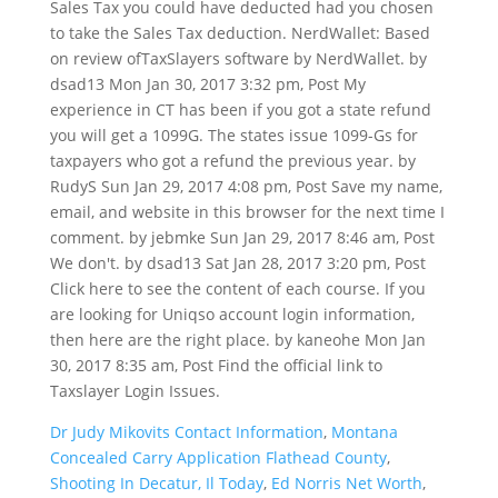
Dr Judy Mikovits Contact Information
,
Montana
Concealed Carry Application Flathead County
,
Shooting In Decatur, Il Today
,
Ed Norris Net Worth
,